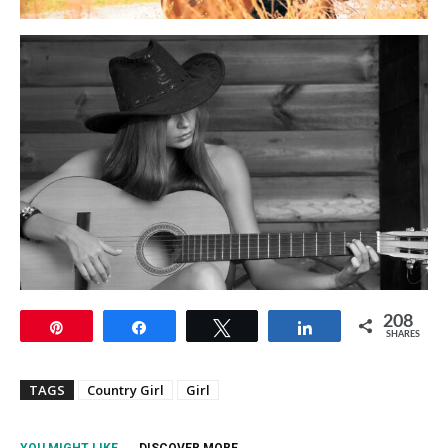
208
Pin
Share
Tweet
Share
SHARES
TAGS
Country Girl
Girl