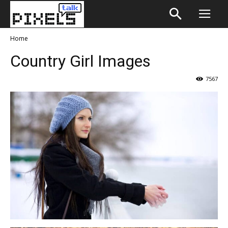
Home
Country Girl Images
7567