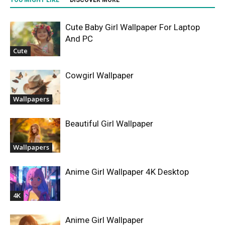
YOU MIGHT LIKE
DISCOVER MORE
Cute Baby Girl Wallpaper For Laptop
And PC
Cute
Cowgirl Wallpaper
Wallpapers
Beautiful Girl Wallpaper
Wallpapers
Anime Girl Wallpaper 4K Desktop
4K
Anime Girl Wallpaper