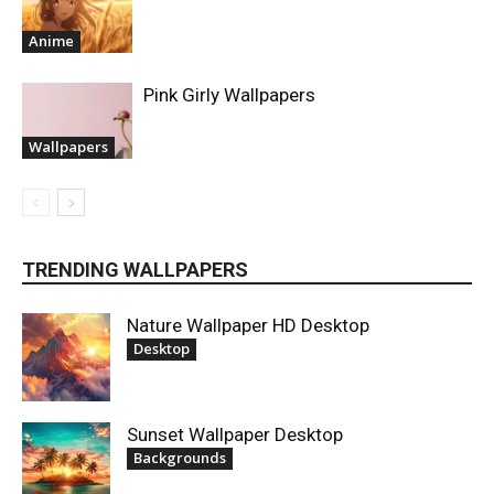
Anime
Pink Girly Wallpapers
Wallpapers
TRENDING WALLPAPERS
Nature Wallpaper HD Desktop
Desktop
Sunset Wallpaper Desktop
Backgrounds