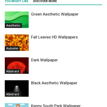
YOU MIGHT LIKE
DISCOVER MORE
Green Aesthetic Wallpaper
Aesthetic
Fall Leaves HD Wallpapers
Autumn
Dark Wallpaper
Abstract
Black Aesthetic Wallpaper
Abstract
Kenny South Park Wallpaper