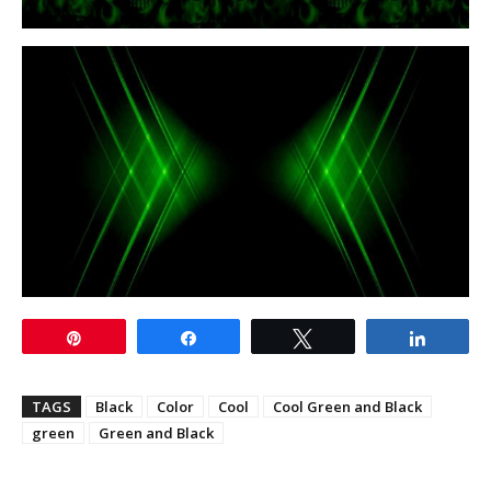
Pin
Share
Tweet
Share
TAGS
Black
Color
Cool
Cool Green and Black
green
Green and Black