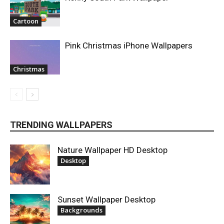
Cartoon
Pink Christmas iPhone Wallpapers
Christmas
TRENDING WALLPAPERS
Nature Wallpaper HD Desktop
Desktop
Sunset Wallpaper Desktop
Backgrounds