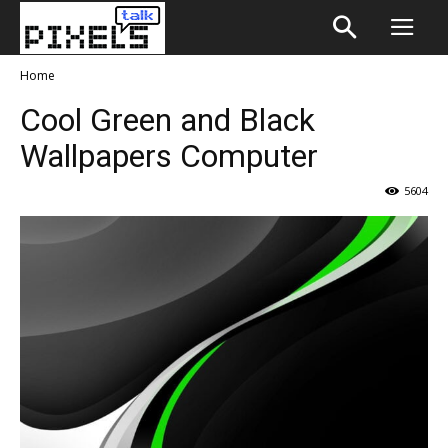
Home
Cool Green and Black
Wallpapers Computer
5604