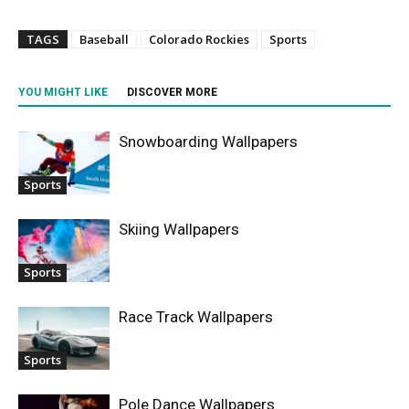
TAGS
Baseball
Colorado Rockies
Sports
YOU MIGHT LIKE
DISCOVER MORE
Snowboarding Wallpapers
Sports
Skiing Wallpapers
Sports
Race Track Wallpapers
Sports
Pole Dance Wallpapers