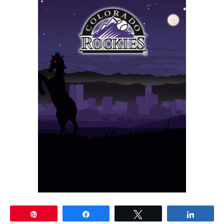
Pin
Share
Tweet
Share