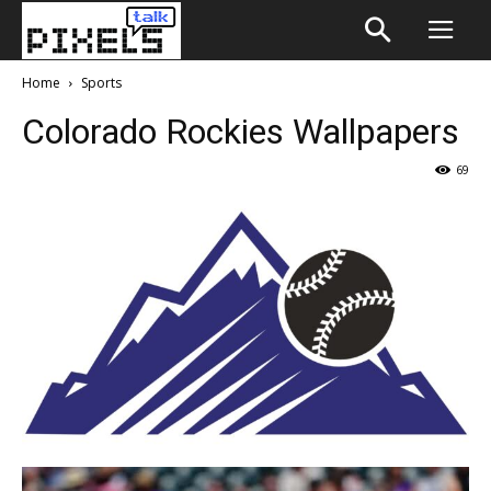
Home
Sports
Colorado Rockies Wallpapers
69