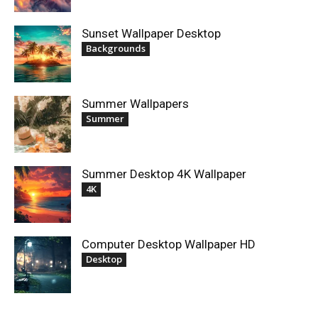
Sunset Wallpaper Desktop
Backgrounds
Summer Wallpapers
Summer
Summer Desktop 4K Wallpaper
4K
Computer Desktop Wallpaper HD
Desktop