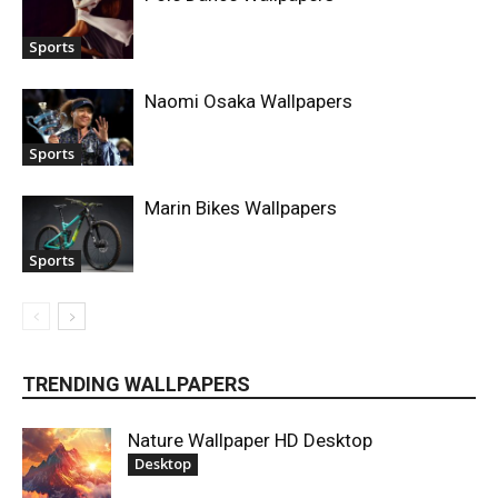
Sports
Naomi Osaka Wallpapers
Sports
Marin Bikes Wallpapers
Sports
TRENDING WALLPAPERS
Nature Wallpaper HD Desktop
Desktop