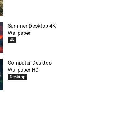
Summer Desktop 4K
Wallpaper
4K
Computer Desktop
Wallpaper HD
Desktop