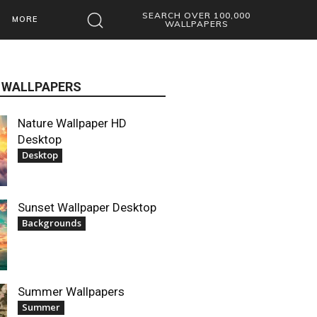
SEARCH OVER 100,000
MORE
WALLPAPERS
 WALLPAPERS
Nature Wallpaper HD
Desktop
Desktop
Sunset Wallpaper Desktop
Backgrounds
Summer Wallpapers
Summer