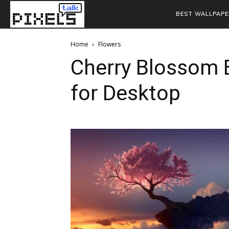
BEST WALLPAPE
Home
Flowers
Cherry Blossom
for Desktop