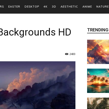
RS
EASTER
DESKTOP
4K
3D
AESTHETIC
ANIME
NATURE
 Backgrounds HD
TRENDING
2400