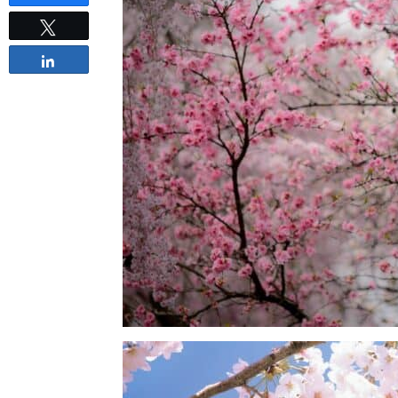
Tweet
Share