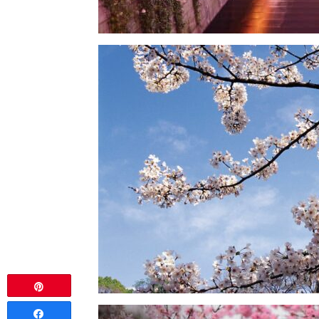
Pin
Share