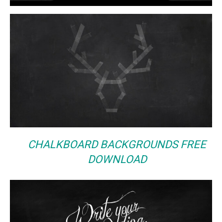
CHALKBOARD BACKGROUNDS FREE
DOWNLOAD