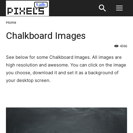
Home
Chalkboard Images
4366
See below for some Chalkboard Images. All images are
high resolution and awesome. You can click on the image
you choose, download it and set it as a background of
your desktop screen.