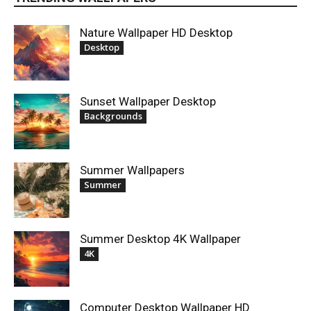
Nature Wallpaper HD Desktop
Desktop
Sunset Wallpaper Desktop
Backgrounds
Summer Wallpapers
Summer
Summer Desktop 4K Wallpaper
4K
Computer Desktop Wallpaper HD