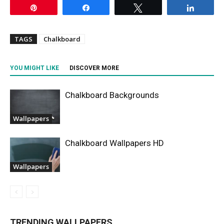
Pin
Share
Tweet
Share
TAGS
Chalkboard
YOU MIGHT LIKE
DISCOVER MORE
Chalkboard Backgrounds
Wallpapers
Chalkboard Wallpapers HD
Wallpapers
TRENDING WALLPAPERS