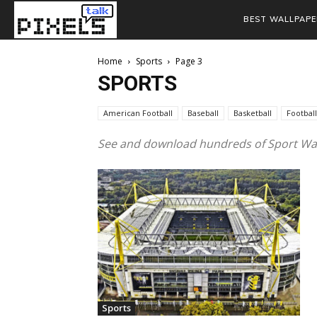
BEST WALLPAPE
Home
Sports
Page 3
SPORTS
American Football
Baseball
Basketball
Football
See and download hundreds of Sport Wal
Sports