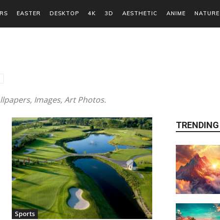
RS
EASTER
DESKTOP
4K
3D
AESTHETIC
ANIME
NATURE
lpapers, Images, Art Photos.
TRENDING
Sports