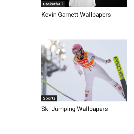
Basketball
Kevin Garnett Wallpapers
Sports
Ski Jumping Wallpapers