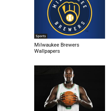
Sports
Milwaukee Brewers
Wallpapers