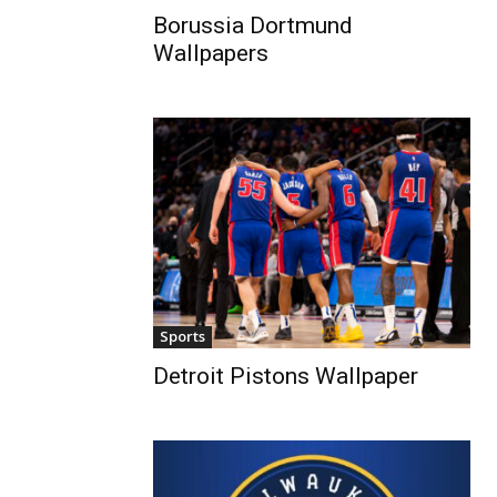
Borussia Dortmund
Wallpapers
Sports
Detroit Pistons Wallpaper