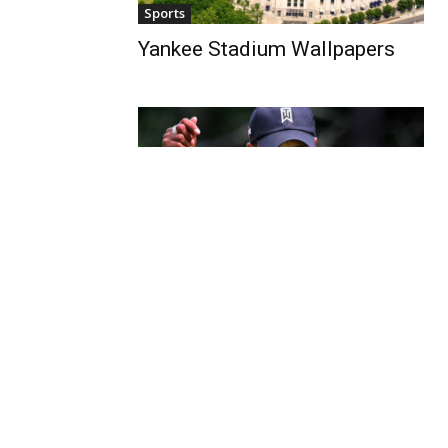
Sports
Yankee Stadium Wallpapers
Sports
Tiger Woods Wallpapers