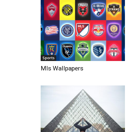
Sports
Mls Wallpapers