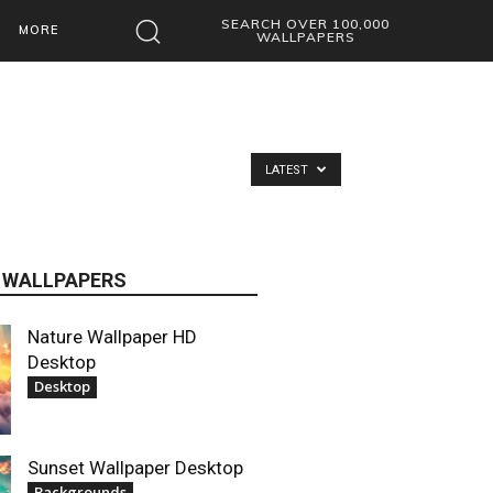
SEARCH OVER 100,000
MORE
WALLPAPERS
LATEST
 WALLPAPERS
Nature Wallpaper HD
Desktop
Desktop
Sunset Wallpaper Desktop
Backgrounds