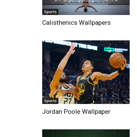
Sports
Calisthenics Wallpapers
Sports
Jordan Poole Wallpaper