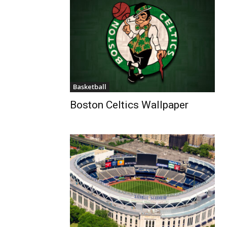
Basketball
Boston Celtics Wallpaper