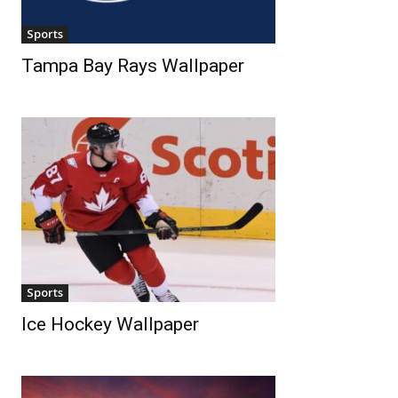
Sports
Tampa Bay Rays Wallpaper
Sports
Ice Hockey Wallpaper