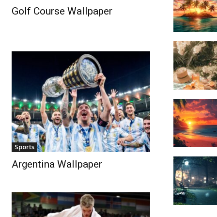
Golf Course Wallpaper
Sports
Argentina Wallpaper