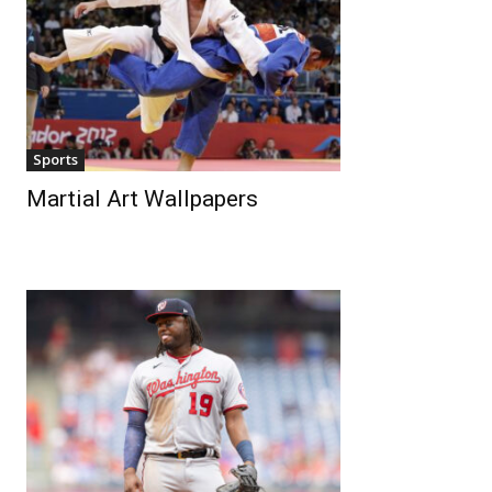
Sports
Martial Art Wallpapers