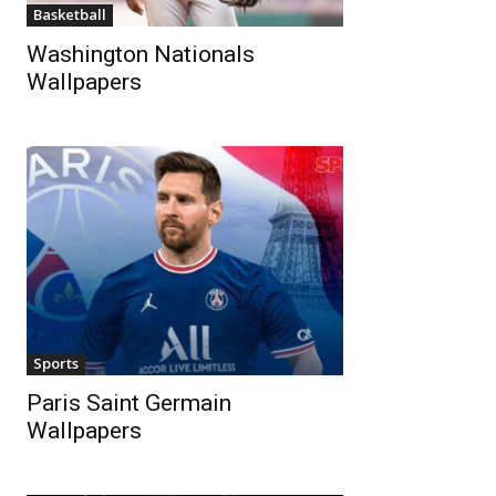
Basketball
Washington Nationals
Wallpapers
Sports
Paris Saint Germain
Wallpapers