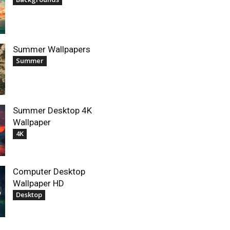
Summer Wallpapers
Summer
Summer Desktop 4K
Wallpaper
4K
Computer Desktop
Wallpaper HD
Desktop