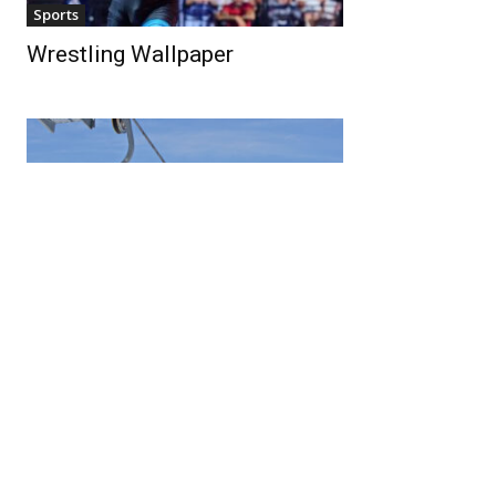
Sports
Wrestling Wallpaper
Sports
Ski Lift Wallpaper