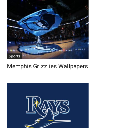
Sports
Memphis Grizzlies Wallpapers