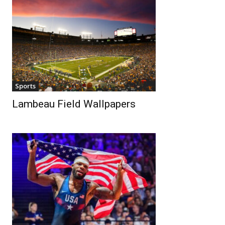
Sports
Lambeau Field Wallpapers