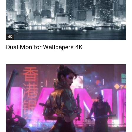
4K
Dual Monitor Wallpapers 4K