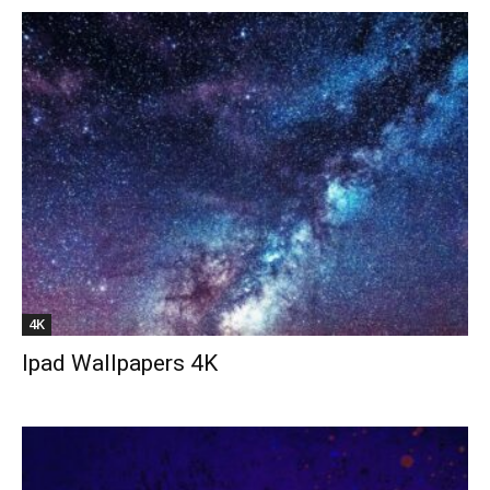
4K
Ipad Wallpapers 4K