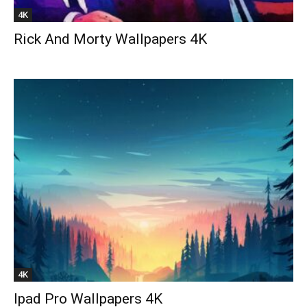
4K
Rick And Morty Wallpapers 4K
4K
Ipad Pro Wallpapers 4K