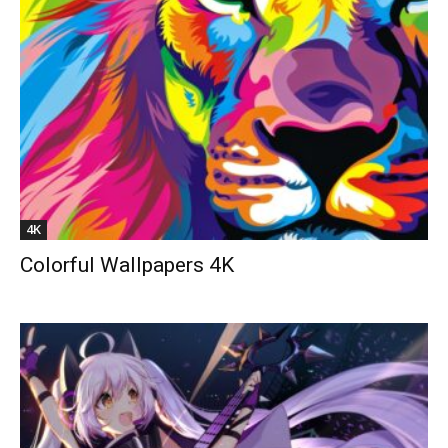
4K
Colorful Wallpapers 4K