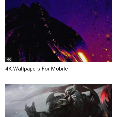
4K
4K Wallpapers For Mobile