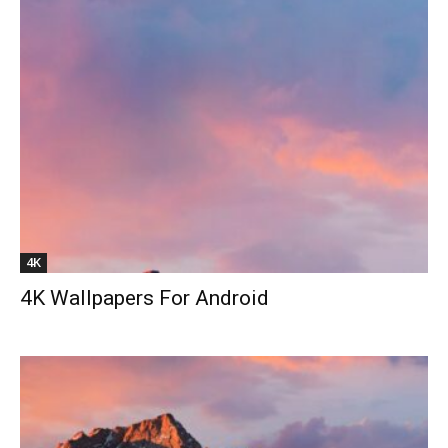
4K
4K Wallpapers For Android