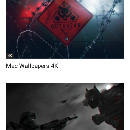
4K
Mac Wallpapers 4K