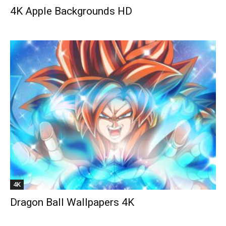
4K Apple Backgrounds HD
4K
Dragon Ball Wallpapers 4K