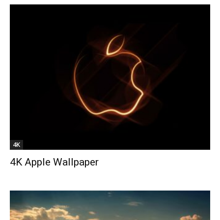
4K
4K Apple Wallpaper