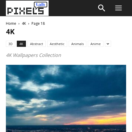
Home
4K
Page 18
4K
3D
4K
Abstract
Aesthetic
Animals
Anime
4K Wallpapers Collection