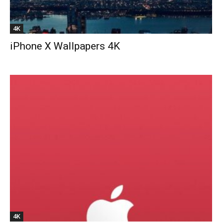
4K
iPhone X Wallpapers 4K
4K