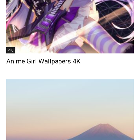
4K
Anime Girl Wallpapers 4K