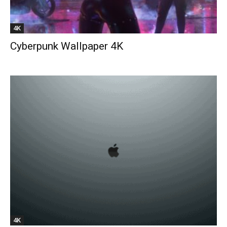
4K
Cyberpunk Wallpaper 4K
4K