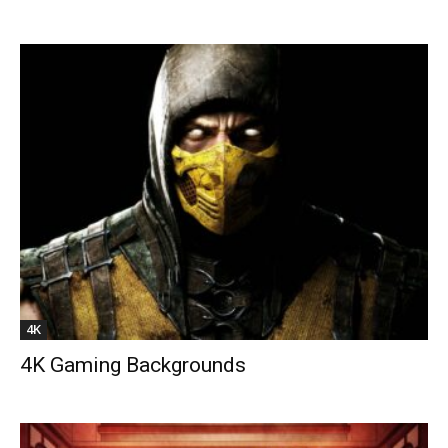
4K
4K Gaming Backgrounds