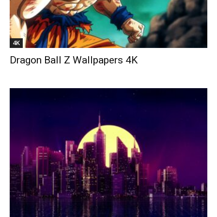
4K
Dragon Ball Z Wallpapers 4K