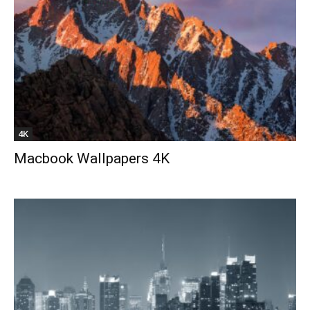
4K
Macbook Wallpapers 4K