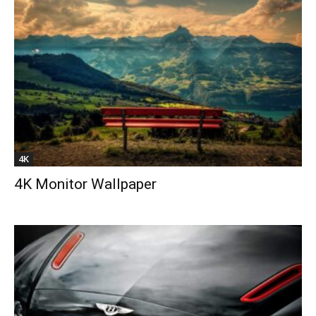
4K
4K Monitor Wallpaper