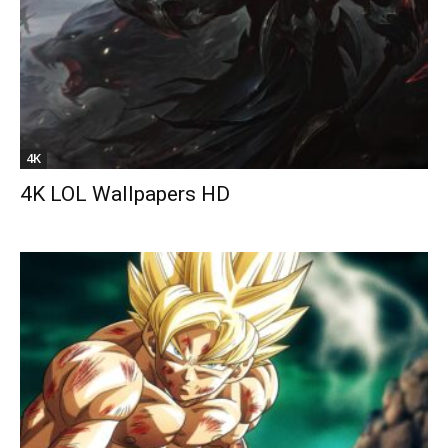
4K
4K LOL Wallpapers HD