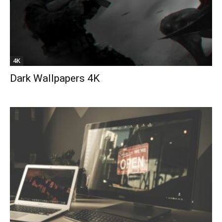
4K
Dark Wallpapers 4K