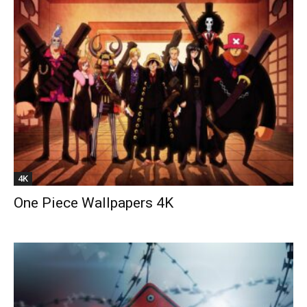
4K
One Piece Wallpapers 4K