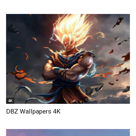
4K
DBZ Wallpapers 4K