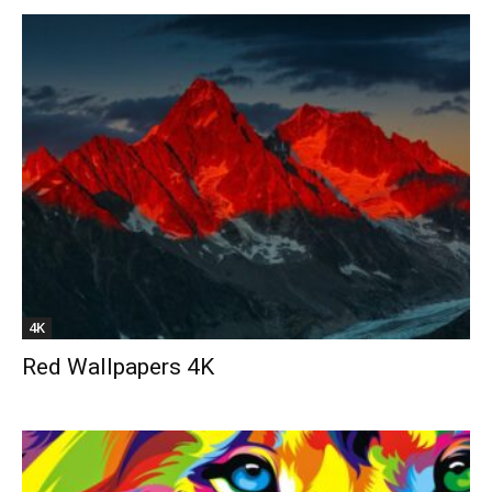
4K
Red Wallpapers 4K