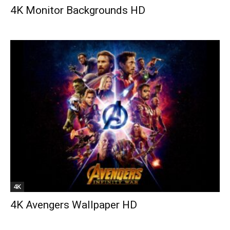
4K Monitor Backgrounds HD
4K
4K Avengers Wallpaper HD