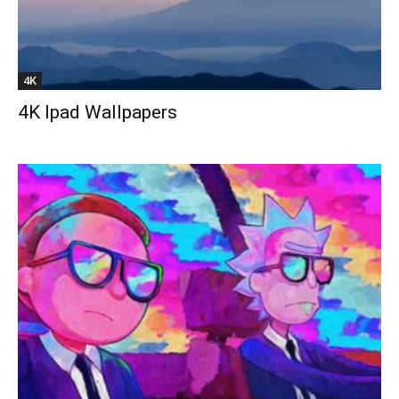
4K
4K Ipad Wallpapers