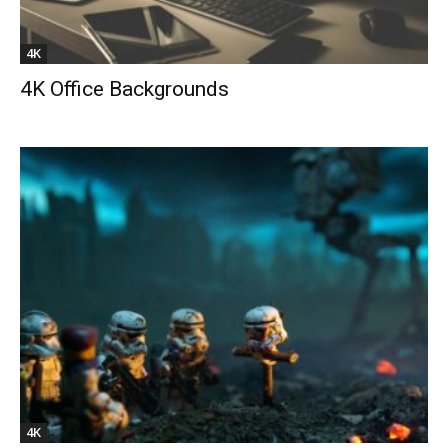
4K
4K Office Backgrounds
4K