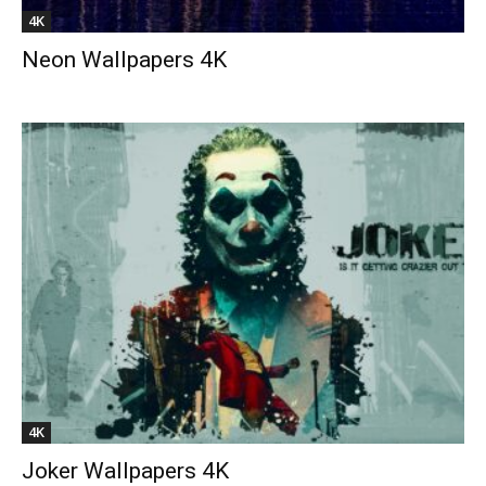
4K
Neon Wallpapers 4K
4K
Joker Wallpapers 4K