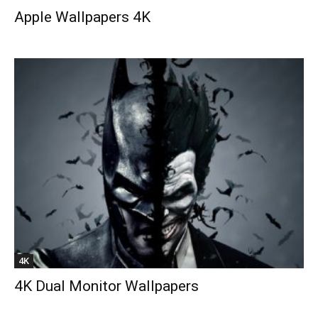
Apple Wallpapers 4K
4K
4K Dual Monitor Wallpapers