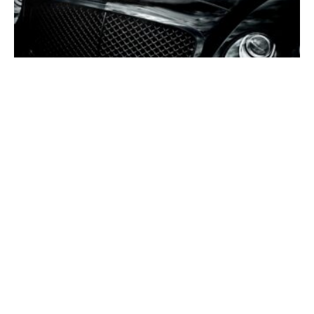
4K
Black Wallpapers 4K