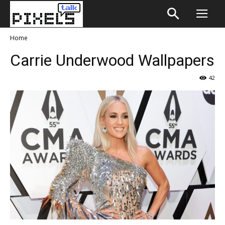
Home
Carrie Underwood Wallpapers
42