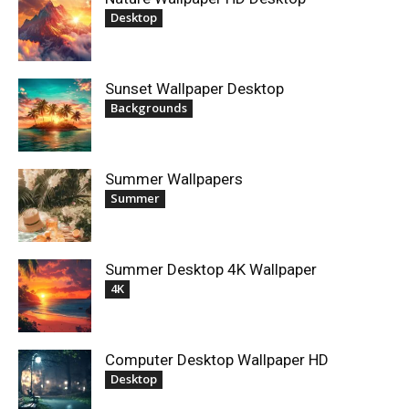
Desktop
Sunset Wallpaper Desktop
Backgrounds
Summer Wallpapers
Summer
Summer Desktop 4K Wallpaper
4K
Computer Desktop Wallpaper HD
Desktop