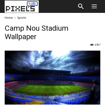
Home
Sports
Camp Nou Stadium
Wallpaper
6787