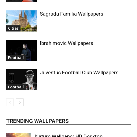
Sagrada Familia Wallpapers
Cities
Ibrahimovic Wallpapers
Football
Juventus Football Club Wallpapers
Football
TRENDING WALLPAPERS
Nature Wallpaper HD Desktop