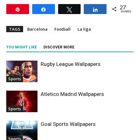
27
Pin
Share
Tweet
Share
SHARES
TAGS
Barcelona
Football
La liga
YOU MIGHT LIKE
DISCOVER MORE
Rugby League Wallpapers
Sports
Atletico Madrid Wallpapers
Sports
Goal Sports Wallpapers
Sports