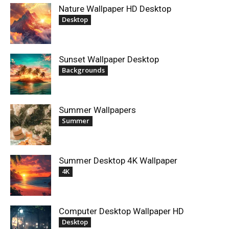
Nature Wallpaper HD Desktop
Desktop
Sunset Wallpaper Desktop
Backgrounds
Summer Wallpapers
Summer
Summer Desktop 4K Wallpaper
4K
Computer Desktop Wallpaper HD
Desktop