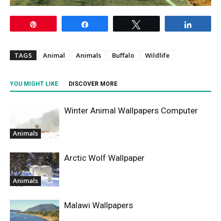
Pin
Share
Tweet
Share
TAGS
Animal
Animals
Buffalo
Wildlife
YOU MIGHT LIKE
DISCOVER MORE
Winter Animal Wallpapers Computer
Animals
Arctic Wolf Wallpaper
Animals
Malawi Wallpapers