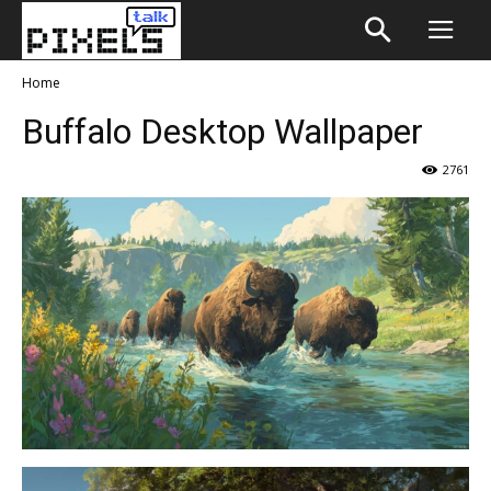
Home
Buffalo Desktop Wallpaper
2761