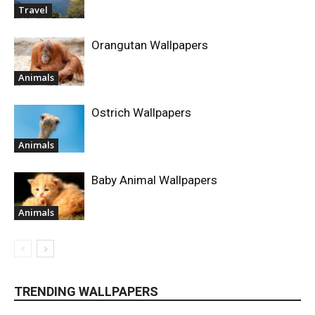
Travel
Orangutan Wallpapers
Animals
Ostrich Wallpapers
Animals
Baby Animal Wallpapers
Animals
TRENDING WALLPAPERS