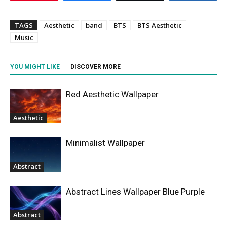
TAGS
Aesthetic
band
BTS
BTS Aesthetic
Music
YOU MIGHT LIKE
DISCOVER MORE
Red Aesthetic Wallpaper
Aesthetic
Minimalist Wallpaper
Abstract
Abstract Lines Wallpaper Blue Purple
Abstract