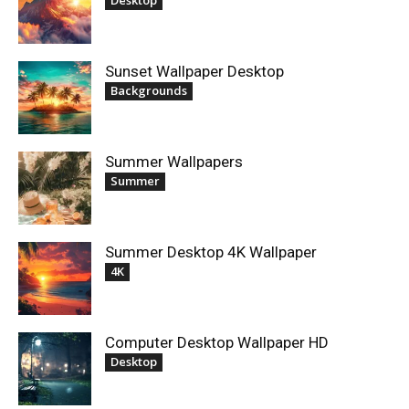
Sunset Wallpaper Desktop
Backgrounds
Summer Wallpapers
Summer
Summer Desktop 4K Wallpaper
4K
Computer Desktop Wallpaper HD
Desktop