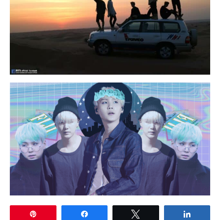
Pin
Share
Tweet
Share