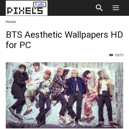
Home
BTS Aesthetic Wallpapers HD
for PC
12215