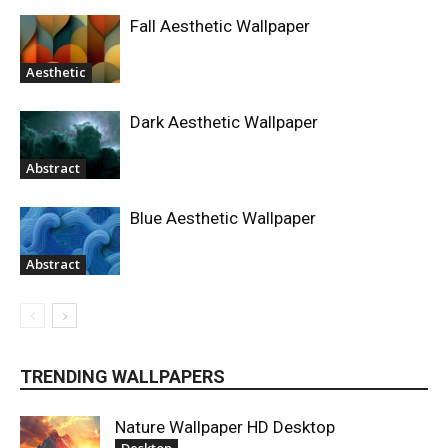
Fall Aesthetic Wallpaper
Aesthetic
Dark Aesthetic Wallpaper
Abstract
Blue Aesthetic Wallpaper
Abstract
TRENDING WALLPAPERS
Nature Wallpaper HD Desktop
Desktop