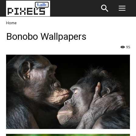
Home
Bonobo Wallpapers
95