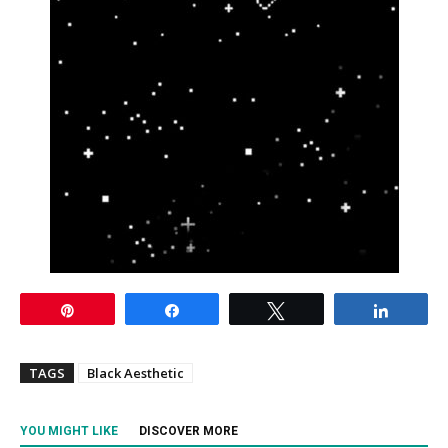
Pin
Share
Tweet
Share
TAGS
Black Aesthetic
YOU MIGHT LIKE
DISCOVER MORE