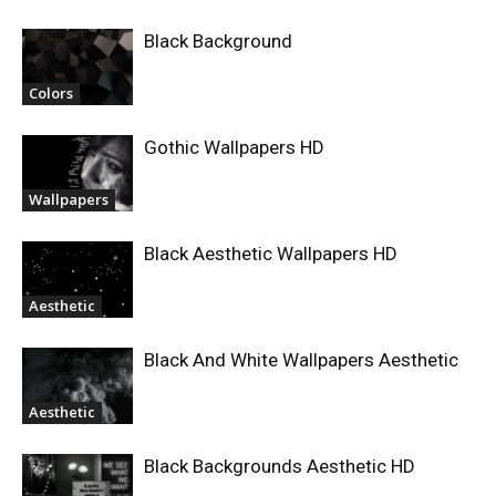
Black Background
Colors
Gothic Wallpapers HD
Wallpapers
Black Aesthetic Wallpapers HD
Aesthetic
Black And White Wallpapers Aesthetic
Aesthetic
Black Backgrounds Aesthetic HD