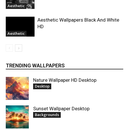
Aesthetic
Aesthetic Wallpapers Black And White
HD
Aesthetic
TRENDING WALLPAPERS
Nature Wallpaper HD Desktop
Desktop
Sunset Wallpaper Desktop
Backgrounds