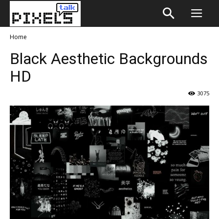
Home
Black Aesthetic Backgrounds
HD
3075