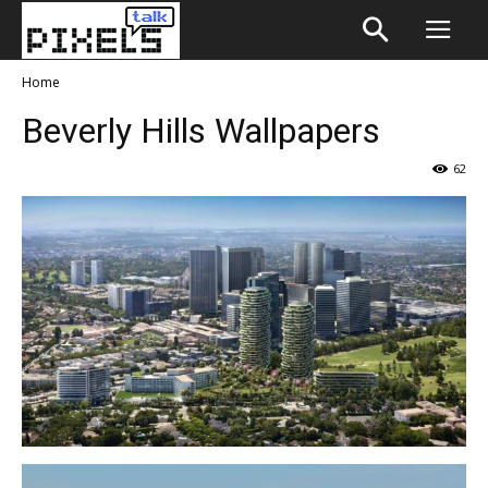
Home
Beverly Hills Wallpapers
62