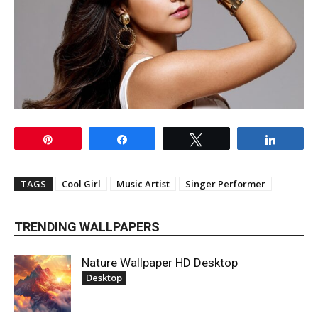
Pin
Share
Tweet
Share
TAGS
Cool Girl
Music Artist
Singer Performer
TRENDING WALLPAPERS
Nature Wallpaper HD Desktop
Desktop