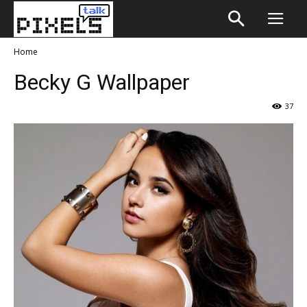
Home
Becky G Wallpaper
37