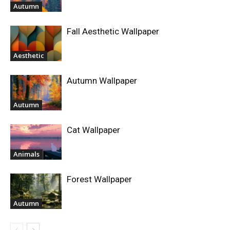
Autumn
Fall Aesthetic Wallpaper
Aesthetic
Autumn Wallpaper
Autumn
Cat Wallpaper
Animals
Forest Wallpaper
Autumn