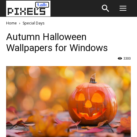
Home
Special Days
Autumn Halloween
Wallpapers for Windows
3300