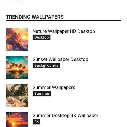
TRENDING WALLPAPERS
Nature Wallpaper HD Desktop
Desktop
Sunset Wallpaper Desktop
Backgrounds
Summer Wallpapers
Summer
Summer Desktop 4K Wallpaper
4K