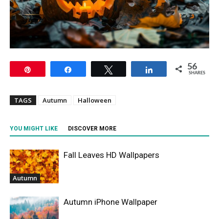
56
Pin
Share
Tweet
Share
SHARES
TAGS
Autumn
Halloween
YOU MIGHT LIKE
DISCOVER MORE
Fall Leaves HD Wallpapers
Autumn
Autumn iPhone Wallpaper