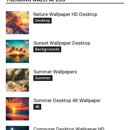
Nature Wallpaper HD Desktop
Desktop
Sunset Wallpaper Desktop
Backgrounds
Summer Wallpapers
Summer
Summer Desktop 4K Wallpaper
4K
Computer Desktop Wallpaper HD