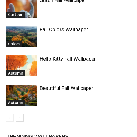
Stitch Fall Wallpaper
Cartoon
Fall Colors Wallpaper
Colors
Hello Kitty Fall Wallpaper
Autumn
Beautiful Fall Wallpaper
Autumn
TRENDING WALLPAPERS