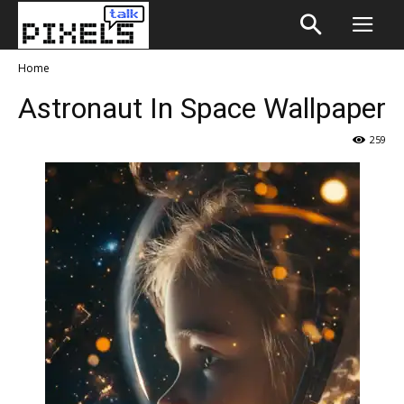
Home
Astronaut In Space Wallpaper
259