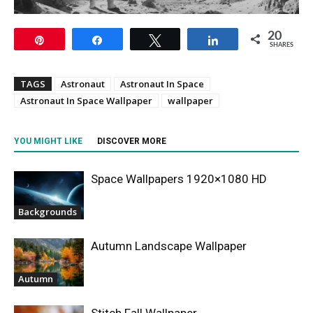
20
Pin
Share
Tweet
Share
SHARES
TAGS
Astronaut
Astronaut In Space
Astronaut In Space Wallpaper
wallpaper
YOU MIGHT LIKE
DISCOVER MORE
Space Wallpapers 1920×1080 HD
Backgrounds
Autumn Landscape Wallpaper
Autumn