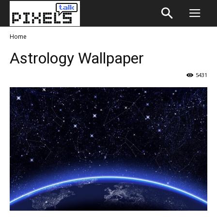
Home
Astrology Wallpaper
5431