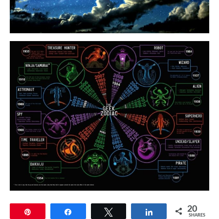
20
Pin
Share
Tweet
Share
SHARES