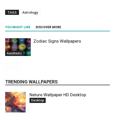
TAGS
Astrology
YOU MIGHT LIKE
DISCOVER MORE
Zodiac Signs Wallpapers
Aesthetic
TRENDING WALLPAPERS
Nature Wallpaper HD Desktop
Desktop