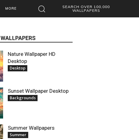
SEARCH OVER 100,000
MORE
WALLPAPERS
 WALLPAPERS
Nature Wallpaper HD
Desktop
Desktop
Sunset Wallpaper Desktop
Backgrounds
Summer Wallpapers
Summer