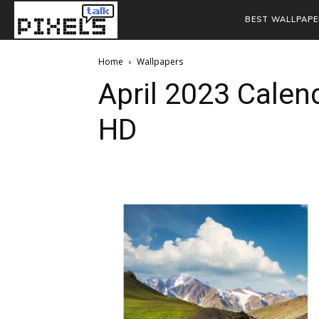
BEST WALLPAPE
Home
Wallpapers
April 2023 Calen
HD