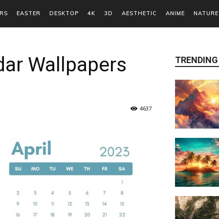
RS
EASTER
DESKTOP
4K
3D
AESTHETIC
ANIME
NATURE
dar Wallpapers
TRENDING
4637