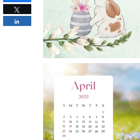
Tweet
Share