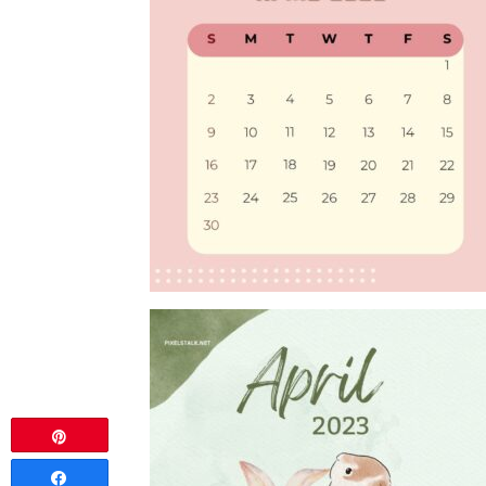
Pin
Share