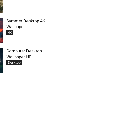
Summer Desktop 4K
Wallpaper
4K
Computer Desktop
Wallpaper HD
Desktop