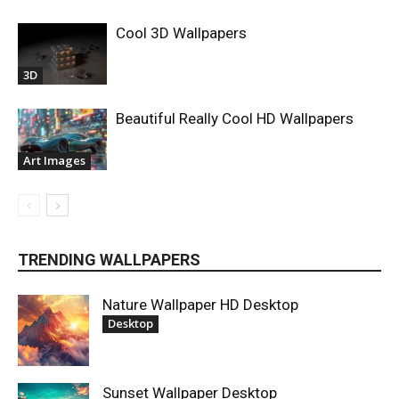
Cool 3D Wallpapers
3D
Beautiful Really Cool HD Wallpapers
Art Images
TRENDING WALLPAPERS
Nature Wallpaper HD Desktop
Desktop
Sunset Wallpaper Desktop