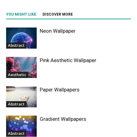
YOU MIGHT LIKE
DISCOVER MORE
Neon Wallpaper
Abstract
Pink Aesthetic Wallpaper
Aesthetic
Paper Wallpapers
Abstract
Gradient Wallpapers
Abstract