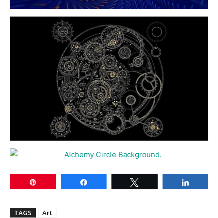
Pin
Share
Tweet
Share
TAGS
Art