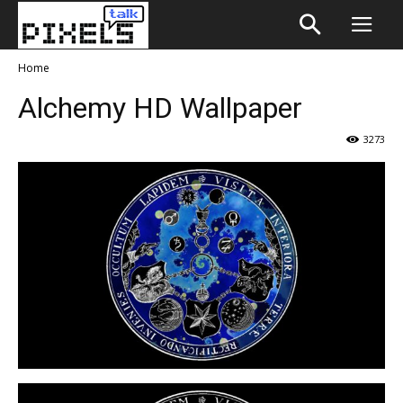
Home
Alchemy HD Wallpaper
3273