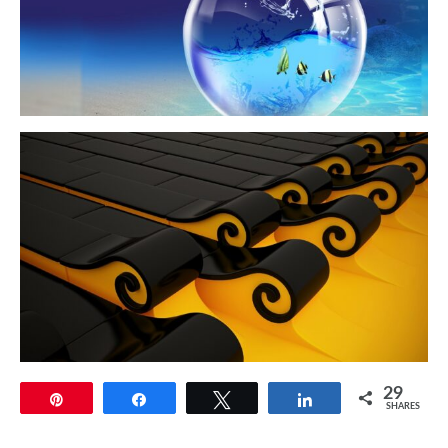
29
Pin
Share
Tweet
Share
SHARES