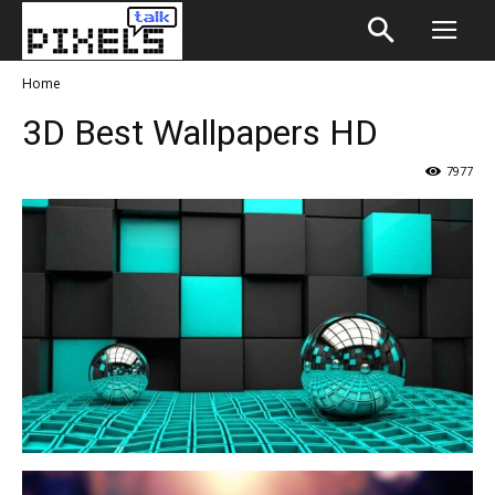
Home
3D Best Wallpapers HD
7977