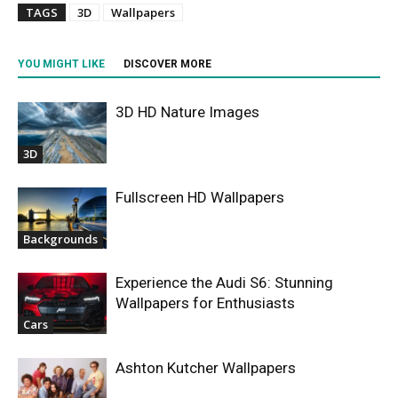
TAGS
3D
Wallpapers
YOU MIGHT LIKE
DISCOVER MORE
3D HD Nature Images
3D
Fullscreen HD Wallpapers
Backgrounds
Experience the Audi S6: Stunning
Wallpapers for Enthusiasts
Cars
Ashton Kutcher Wallpapers