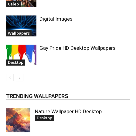
Celeb
Digital Images
Wallpapers
Gay Pride HD Desktop Wallpapers
Desktop
TRENDING WALLPAPERS
Nature Wallpaper HD Desktop
Desktop