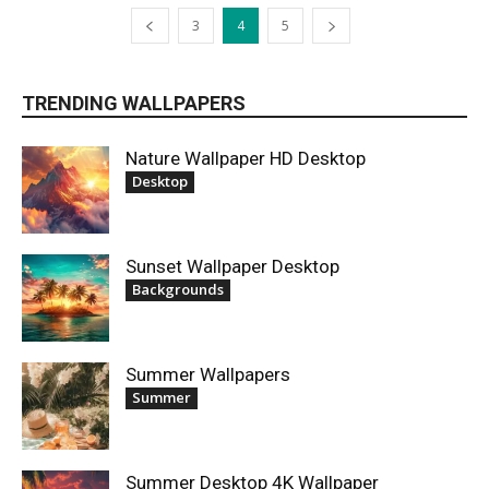
3
4
5
TRENDING WALLPAPERS
Nature Wallpaper HD Desktop
Desktop
Sunset Wallpaper Desktop
Backgrounds
Summer Wallpapers
Summer
Summer Desktop 4K Wallpaper