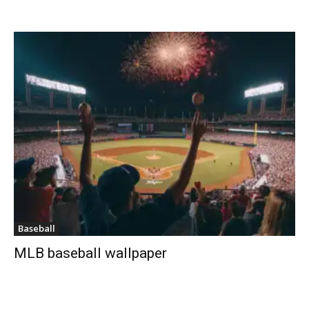
Baseball
MLB baseball wallpaper