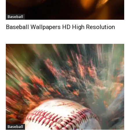
Baseball
Baseball Wallpapers HD High Resolution
Baseball