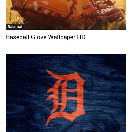
Baseball
Baseball Glove Wallpaper HD