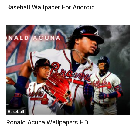
Baseball Wallpaper For Android
Baseball
Ronald Acuna Wallpapers HD