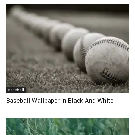
Baseball
Baseball Wallpaper In Black And White