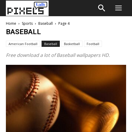
Home
Sports
Baseball
Page 4
BASEBALL
American Football
Baseball
Basketball
Football
Free download a lot of Baseball wallpapers HD.