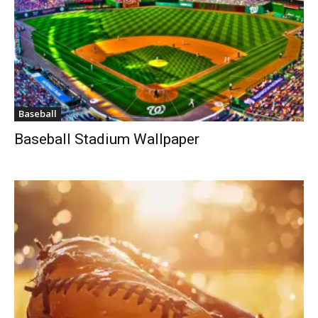
Baseball
Baseball Stadium Wallpaper