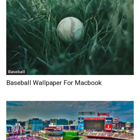
Baseball
Baseball Wallpaper For Macbook