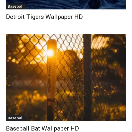
Baseball
Detroit Tigers Wallpaper HD
Baseball
Baseball Bat Wallpaper HD