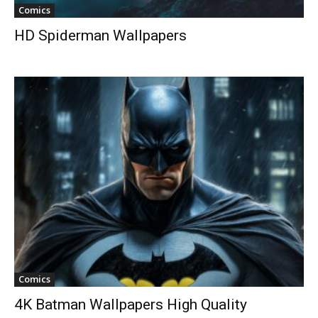
Comics
HD Spiderman Wallpapers
Comics
4K Batman Wallpapers High Quality