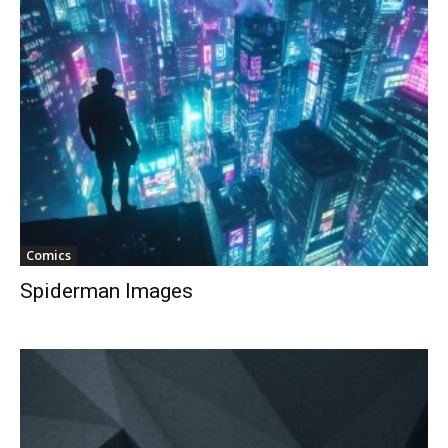
Comics
Spiderman Images