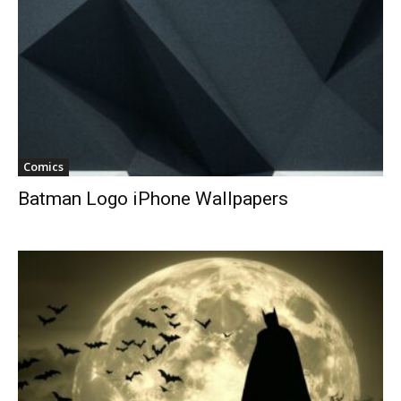
Comics
Batman Logo iPhone Wallpapers