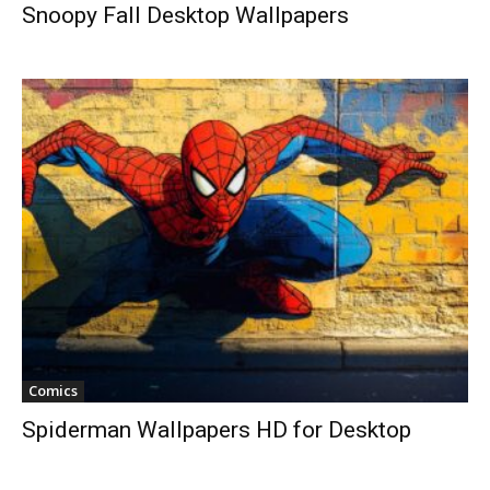
Snoopy Fall Desktop Wallpapers
Comics
Spiderman Wallpapers HD for Desktop