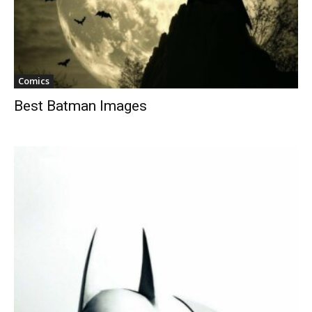
Comics
Best Batman Images