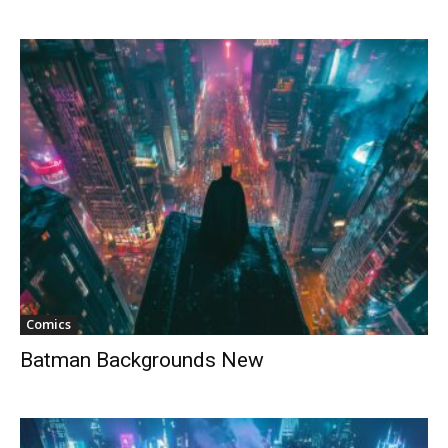
Comics
Batman Backgrounds New