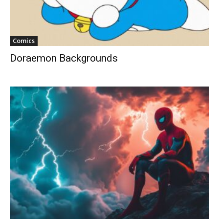
Comics
Doraemon Backgrounds