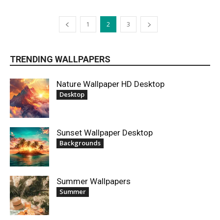
1
2
3
TRENDING WALLPAPERS
Nature Wallpaper HD Desktop
Desktop
Sunset Wallpaper Desktop
Backgrounds
Summer Wallpapers
Summer