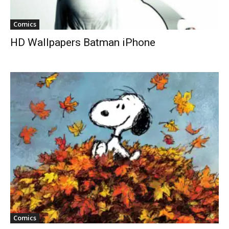
Comics
HD Wallpapers Batman iPhone
Comics