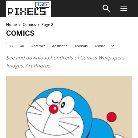
Home
Comics
Page 2
COMICS
3D
4K
Abstract
Aesthetic
Animals
Anime
See and download hundreds of Comics Wallpapers,
Images, Art Photos.