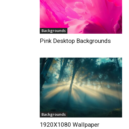
Backgrounds
Pink Desktop Backgrounds
Backgrounds
1920X1080 Wallpaper