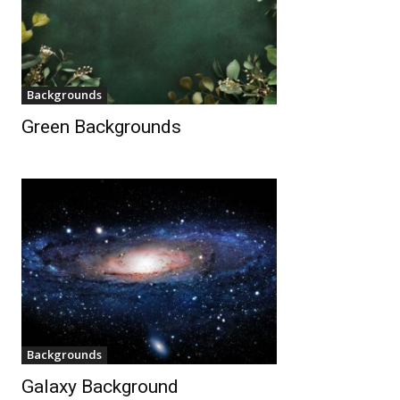
Backgrounds
Green Backgrounds
Backgrounds
Galaxy Background