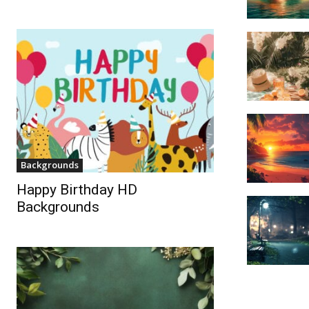
Backgrounds
Happy Birthday HD
Backgrounds