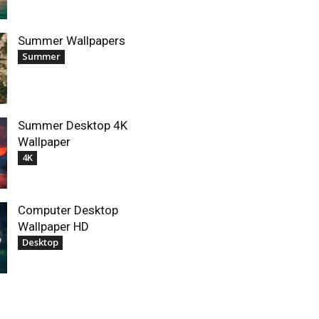
Summer Wallpapers
Summer
Summer Desktop 4K
Wallpaper
4K
Computer Desktop
Wallpaper HD
Desktop