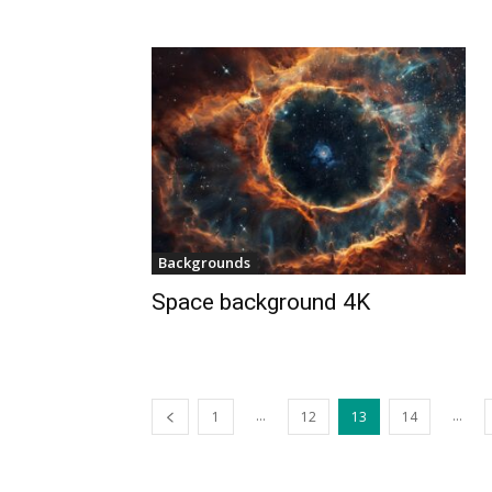
Backgrounds
Space background 4K
...
...
1
12
13
14