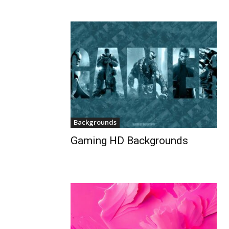
Backgrounds
Gaming HD Backgrounds