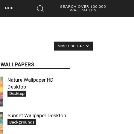
SEARCH OVER 100,000
MORE
WALLPAPERS
MOST POPULAR
 WALLPAPERS
Nature Wallpaper HD
Desktop
Desktop
Sunset Wallpaper Desktop
Backgrounds