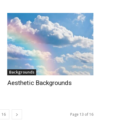
Backgrounds
Aesthetic Backgrounds
16
Page 13 of 16