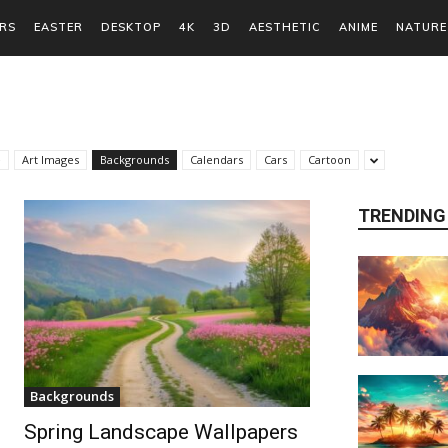
RS
EASTER
DESKTOP
4K
3D
AESTHETIC
ANIME
NATURE
e
Art Images
Backgrounds
Calendars
Cars
Cartoon
TRENDING
Backgrounds
Spring Landscape Wallpapers