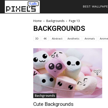
BEST WALLPAPE
Home
Backgrounds
Page 13
BACKGROUNDS
3D
4K
Abstract
Aesthetic
Animals
Anim
Backgrounds
Cute Backgrounds