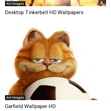
Art Images
Desktop Tinkerbell HD Wallpapers
Art Images
Garfield Wallpaper HD