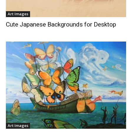
Art Images
Cute Japanese Backgrounds for Desktop
Art Images