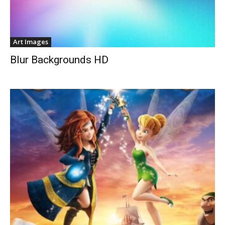
Art Images
Blur Backgrounds HD