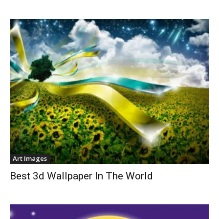
Art Images
Best 3d Wallpaper In The World