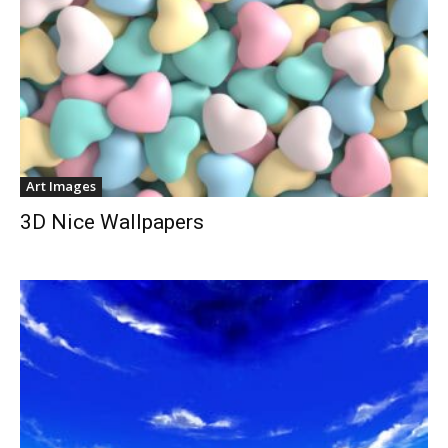
Art Images
3D Nice Wallpapers