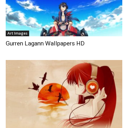
Art Images
Gurren Lagann Wallpapers HD