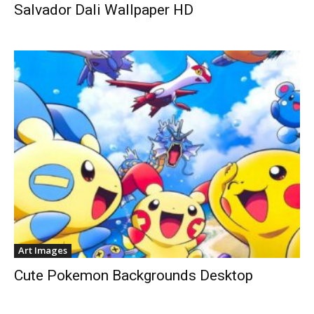
Salvador Dali Wallpaper HD
Art Images
Cute Pokemon Backgrounds Desktop