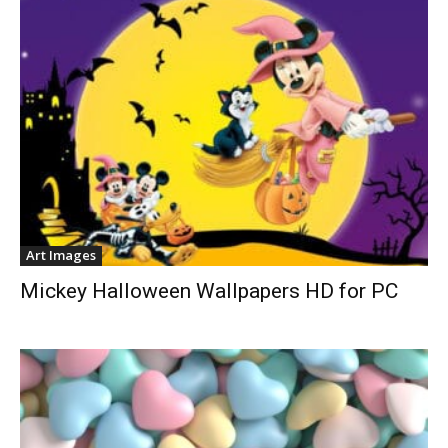
Art Images
Mickey Halloween Wallpapers HD for PC