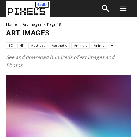
Home
Art Images
Page 49
ART IMAGES
3D
4K
Abstract
Aesthetic
Animals
Anime
See and download hundreds of Art Images and
Photos