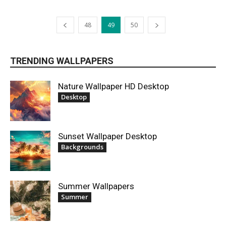
48
49
50
TRENDING WALLPAPERS
Nature Wallpaper HD Desktop
Desktop
Sunset Wallpaper Desktop
Backgrounds
Summer Wallpapers
Summer