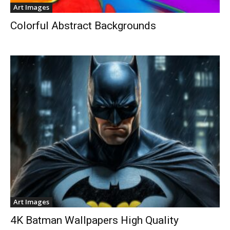
Art Images
Colorful Abstract Backgrounds
Art Images
4K Batman Wallpapers High Quality