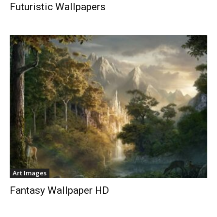
Futuristic Wallpapers
Art Images
Fantasy Wallpaper HD