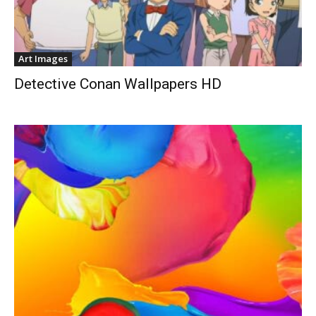
Art Images
Detective Conan Wallpapers HD