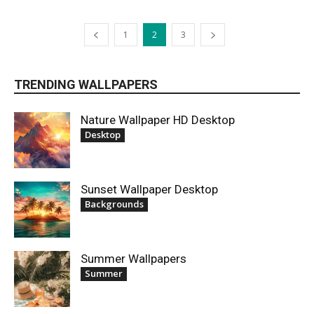
1
2
3
TRENDING WALLPAPERS
Nature Wallpaper HD Desktop
Desktop
Sunset Wallpaper Desktop
Backgrounds
Summer Wallpapers
Summer