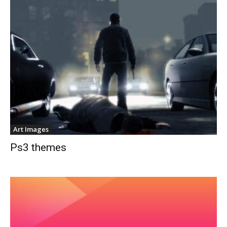
Art Images
Ps3 themes