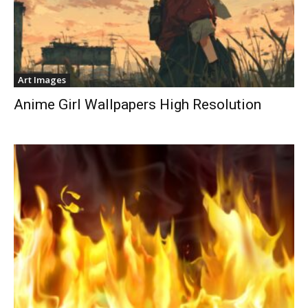
Art Images
Anime Girl Wallpapers High Resolution