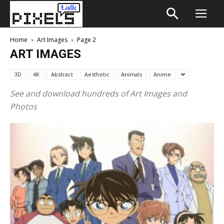
Home
Art Images
Page 2
ART IMAGES
3D
4K
Abstract
Aesthetic
Animals
Anime
See and download hundreds of Art Images and
Photos