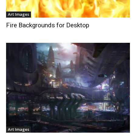
Art Images
Fire Backgrounds for Desktop
Art Images