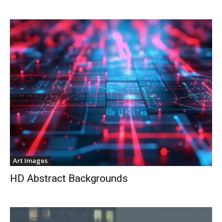
Art Images
HD Abstract Backgrounds