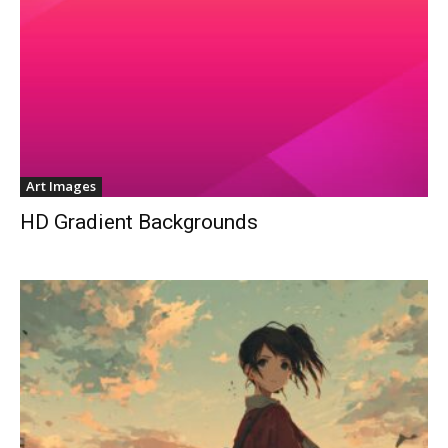
Art Images
HD Gradient Backgrounds