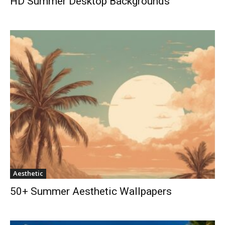
HD Summer Desktop Backgrounds
Aesthetic
50+ Summer Aesthetic Wallpapers