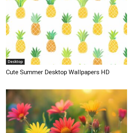
Desktop
Cute Summer Desktop Wallpapers HD