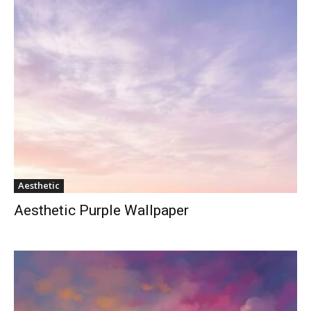
Aesthetic
Aesthetic Purple Wallpaper