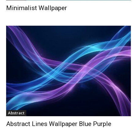
Minimalist Wallpaper
Abstract
Abstract Lines Wallpaper Blue Purple