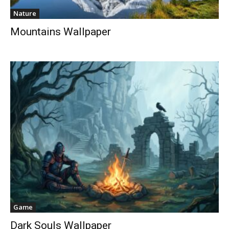
Nature
Mountains Wallpaper
Game
Dark Souls Wallpaper