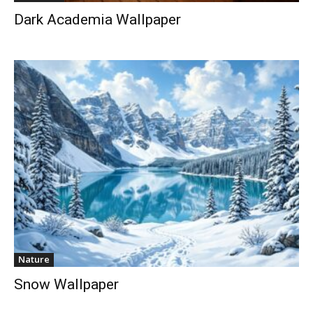
Dark Academia Wallpaper
Nature
Snow Wallpaper