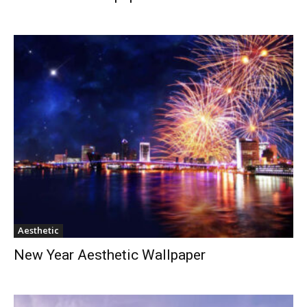
Aesthetic
New Year Aesthetic Wallpaper