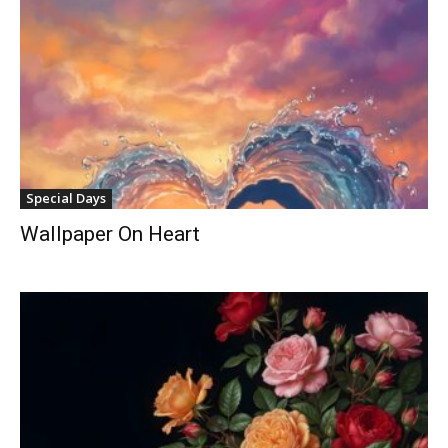
Special Days
Wallpaper On Heart