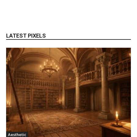
LATEST PIXELS
Aesthetic