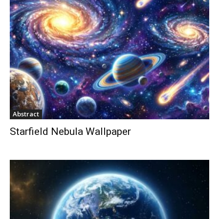
Abstract
Starfield Nebula Wallpaper