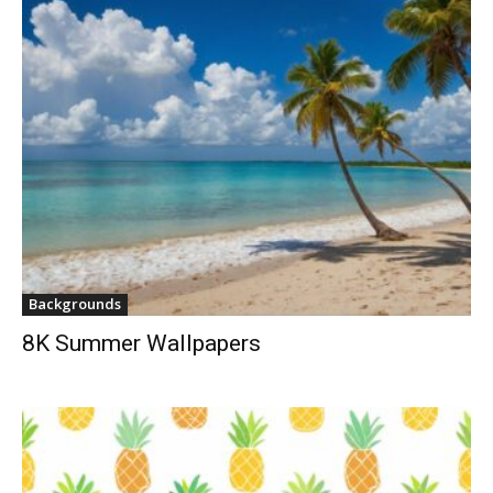
Backgrounds
8K Summer Wallpapers