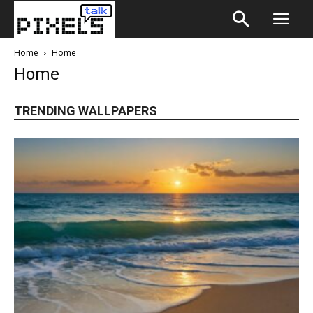
Home
Home
Home
TRENDING WALLPAPERS