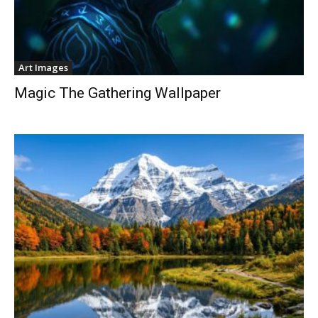
Art Images
Magic The Gathering Wallpaper