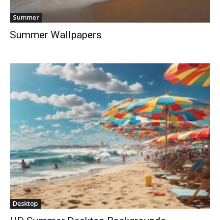
Summer
Summer Wallpapers
Desktop