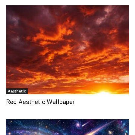
Aesthetic
Red Aesthetic Wallpaper