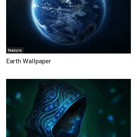
Nature
Earth Wallpaper