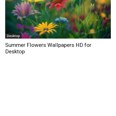
Desktop
Summer Flowers Wallpapers HD for
Desktop