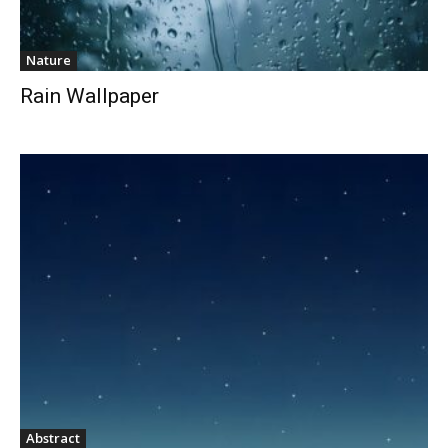
Nature
Rain Wallpaper
Abstract