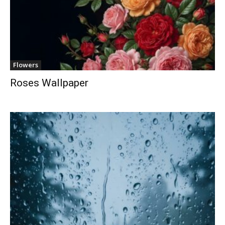
Flowers
Roses Wallpaper